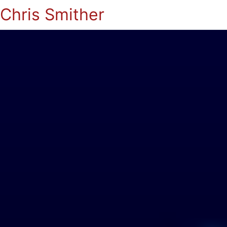
Chris Smither