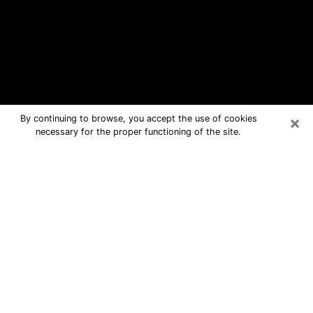
×
By continuing to browse, you accept the use of cookies
necessary for the proper functioning of the site.
Lincoln Free Psychic Questions By
Phone
Medium in Lincoln for real answers in a
dear consultation by phone