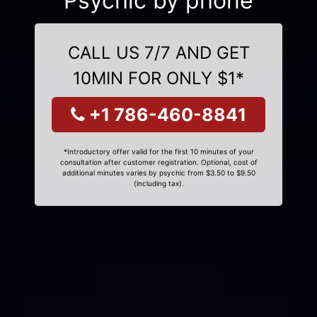
Psychic by phone
CALL US 7/7 AND GET
10MIN FOR ONLY $1*
+1 786-460-8841
*Introductory offer valid for the first 10 minutes of your
consultation after customer registration. Optional, cost of
additional minutes varies by psychic from $3.50 to $9.50
(including tax).