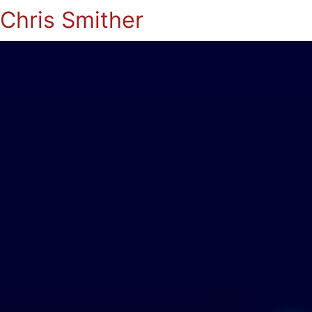
Chris Smither