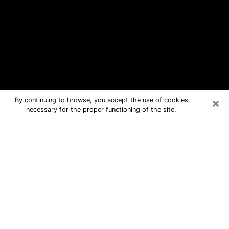
×
By continuing to browse, you accept the use of cookies
necessary for the proper functioning of the site.
Grand Island Free Psychic Questions
By Phone
Medium in Grand Island for real
answers in a dear consultation by
phone