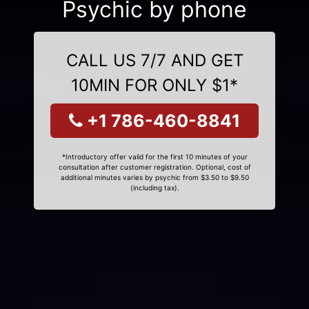
Psychic by phone
CALL US 7/7 AND GET
10MIN FOR ONLY $1*
+1 786-460-8841
*Introductory offer valid for the first 10 minutes of your
consultation after customer registration. Optional, cost of
additional minutes varies by psychic from $3.50 to $9.50
(including tax).