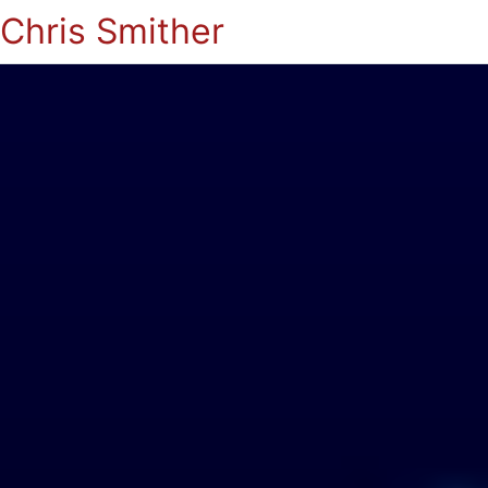
Chris Smither