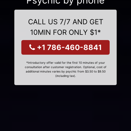
Psychic by phone
CALL US 7/7 AND GET
10MIN FOR ONLY $1*
+1 786-460-8841
*Introductory offer valid for the first 10 minutes of your
consultation after customer registration. Optional, cost of
additional minutes varies by psychic from $3.50 to $9.50
(including tax).