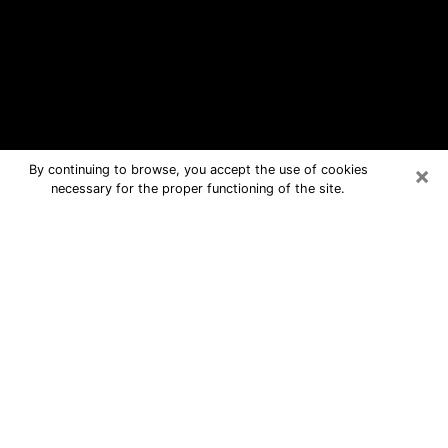
×
By continuing to browse, you accept the use of cookies
necessary for the proper functioning of the site.
Hartselle Free Psychic Questions By
Phone
Medium in Hartselle for real answers
in a dear consultation by phone