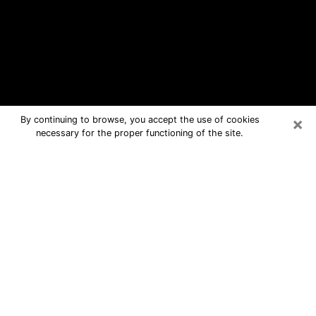
×
By continuing to browse, you accept the use of cookies
necessary for the proper functioning of the site.
Jasper Free Psychic Questions By
Phone
Medium in Jasper for real answers in a
dear consultation by phone