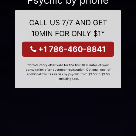
Psychic by phone
CALL US 7/7 AND GET
10MIN FOR ONLY $1*
+1 786-460-8841
*Introductory offer valid for the first 10 minutes of your
consultation after customer registration. Optional, cost of
additional minutes varies by psychic from $3.50 to $9.50
(including tax).