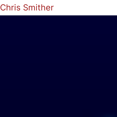
Chris Smither