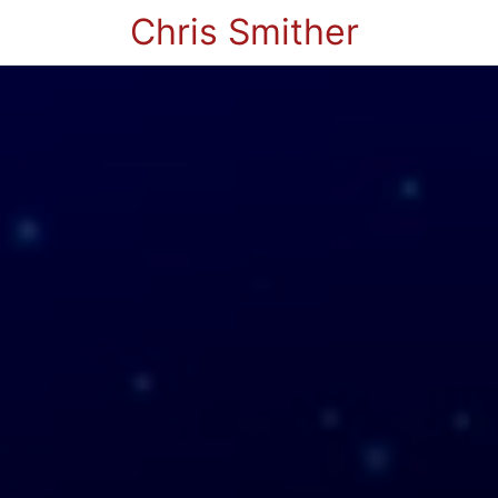
Chris Smither