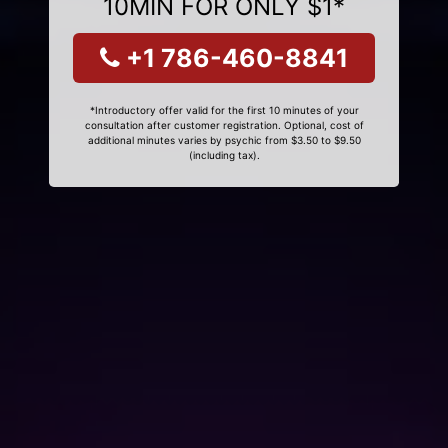
10MIN FOR ONLY $1*
+1 786-460-8841
*Introductory offer valid for the first 10 minutes of your
consultation after customer registration. Optional, cost of
additional minutes varies by psychic from $3.50 to $9.50
(including tax).