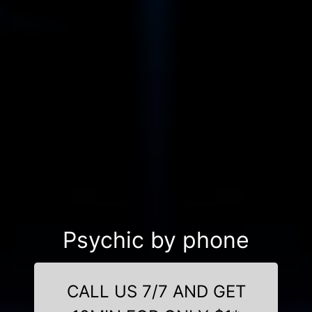
Psychic by phone
CALL US 7/7 AND GET