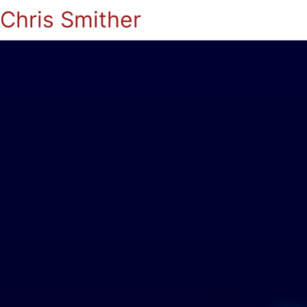
Chris Smither