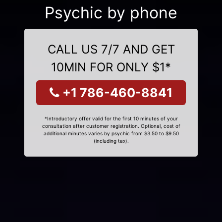
Psychic by phone
CALL US 7/7 AND GET
10MIN FOR ONLY $1*
+1 786-460-8841
*Introductory offer valid for the first 10 minutes of your
consultation after customer registration. Optional, cost of
additional minutes varies by psychic from $3.50 to $9.50
(including tax).