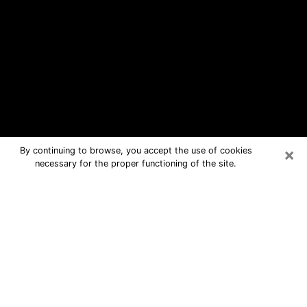
×
By continuing to browse, you accept the use of cookies
necessary for the proper functioning of the site.
Mountain Brook Free Psychic
Questions By Phone
Medium in Mountain Brook for real
answers in a dear consultation by
phone