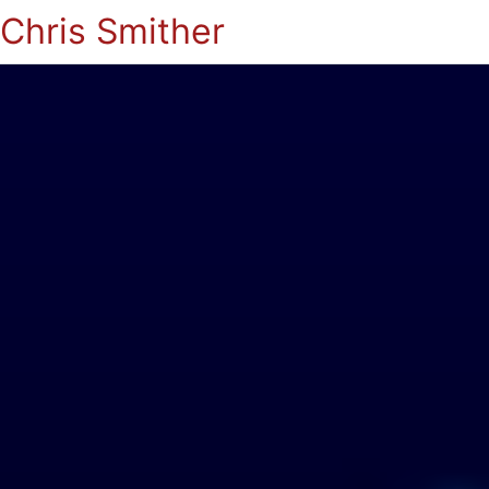
Chris Smither