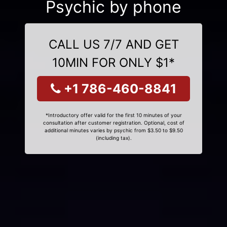
Psychic by phone
CALL US 7/7 AND GET
10MIN FOR ONLY $1*
+1 786-460-8841
*Introductory offer valid for the first 10 minutes of your
consultation after customer registration. Optional, cost of
additional minutes varies by psychic from $3.50 to $9.50
(including tax).