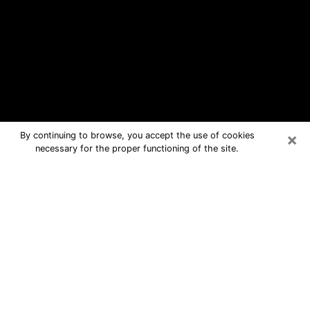
×
By continuing to browse, you accept the use of cookies
necessary for the proper functioning of the site.
Muscle Shoals Free Psychic
Questions By Phone
Medium in Muscle Shoals for real
answers in a dear consultation by
phone