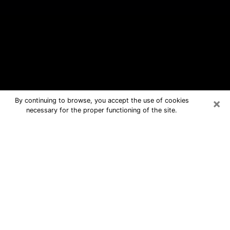
×
By continuing to browse, you accept the use of cookies
necessary for the proper functioning of the site.
Rainbow City Free Psychic
Questions By Phone
Medium in Rainbow City for real
answers in a dear consultation by
phone