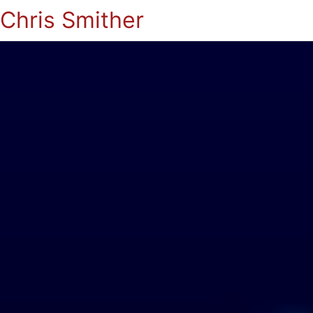
Chris Smither