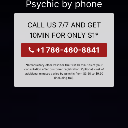
Psychic by phone
CALL US 7/7 AND GET
10MIN FOR ONLY $1*
+1 786-460-8841
*Introductory offer valid for the first 10 minutes of your
consultation after customer registration. Optional, cost of
additional minutes varies by psychic from $3.50 to $9.50
(including tax).