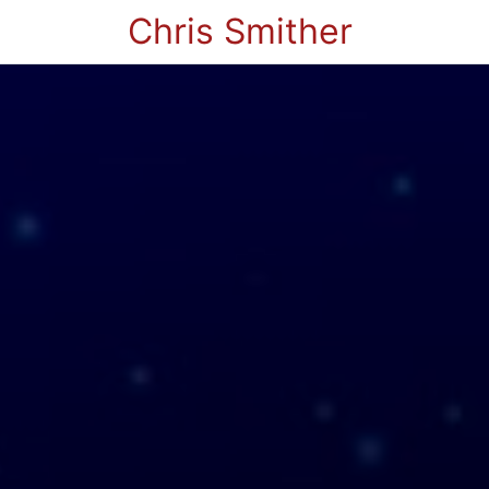
Chris Smither