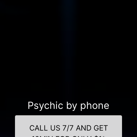
Psychic by phone
CALL US 7/7 AND GET