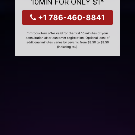
10MIN FOR ONLY $1*
+1 786-460-8841
*Introductory offer valid for the first 10 minutes of your
consultation after customer registration. Optional, cost of
additional minutes varies by psychic from $3.50 to $9.50
(including tax).