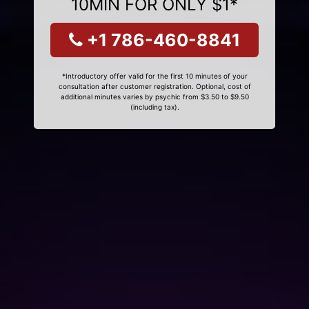
10MIN FOR ONLY $1*
+1 786-460-8841
*Introductory offer valid for the first 10 minutes of your
consultation after customer registration. Optional, cost of
additional minutes varies by psychic from $3.50 to $9.50
(including tax).