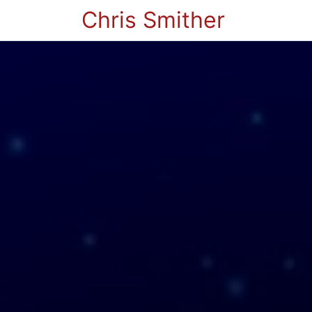
Chris Smither