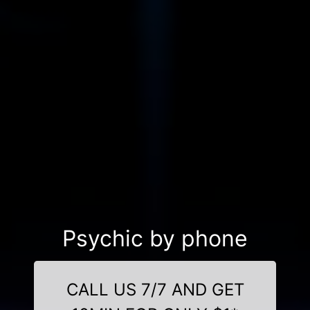
Psychic by phone
CALL US 7/7 AND GET