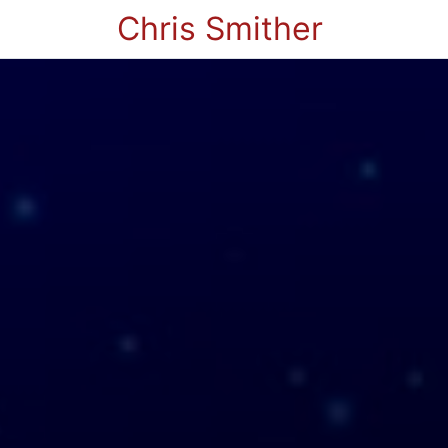
Chris Smither