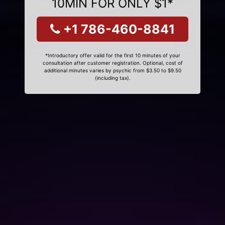
10MIN FOR ONLY $1*
+1 786-460-8841
*Introductory offer valid for the first 10 minutes of your
consultation after customer registration. Optional, cost of
additional minutes varies by psychic from $3.50 to $9.50
(including tax).