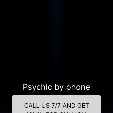
Psychic by phone
CALL US 7/7 AND GET