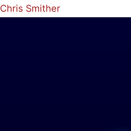
Chris Smither