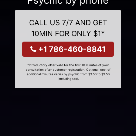
Psychic by phone
CALL US 7/7 AND GET
10MIN FOR ONLY $1*
+1 786-460-8841
*Introductory offer valid for the first 10 minutes of your
consultation after customer registration. Optional, cost of
additional minutes varies by psychic from $3.50 to $9.50
(including tax).