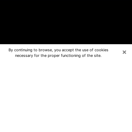
×
By continuing to browse, you accept the use of cookies
necessary for the proper functioning of the site.
Magnolia Free Psychic Questions By
Phone
Medium in Magnolia for real answers
in a dear consultation by phone