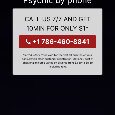
Psychic by phone
CALL US 7/7 AND GET
10MIN FOR ONLY $1*
+1 786-460-8841
*Introductory offer valid for the first 10 minutes of your
consultation after customer registration. Optional, cost of
additional minutes varies by psychic from $3.50 to $9.50
(including tax).