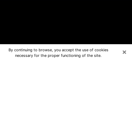
×
By continuing to browse, you accept the use of cookies
necessary for the proper functioning of the site.
Malvern Free Psychic Questions By
Phone
Medium in Malvern for real answers in
a dear consultation by phone