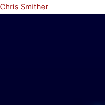
Chris Smither