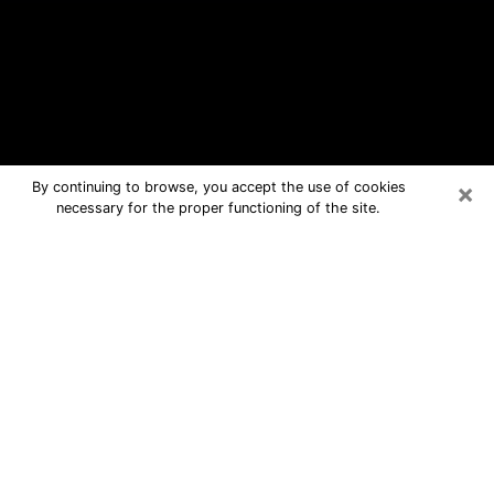
×
By continuing to browse, you accept the use of cookies
necessary for the proper functioning of the site.
Russellville Free Psychic Questions
By Phone
Medium in Russellville for real answers
in a dear consultation by phone