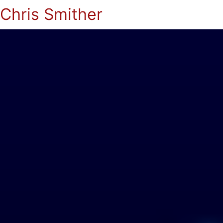
Chris Smither