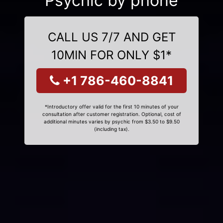
Psychic by phone
CALL US 7/7 AND GET
10MIN FOR ONLY $1*
+1 786-460-8841
*Introductory offer valid for the first 10 minutes of your
consultation after customer registration. Optional, cost of
additional minutes varies by psychic from $3.50 to $9.50
(including tax).