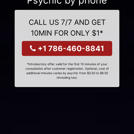
Psychic by phone
CALL US 7/7 AND GET
10MIN FOR ONLY $1*
+1 786-460-8841
*Introductory offer valid for the first 10 minutes of your
consultation after customer registration. Optional, cost of
additional minutes varies by psychic from $3.50 to $9.50
(including tax).