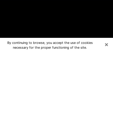
×
By continuing to browse, you accept the use of cookies
necessary for the proper functioning of the site.
Van Buren Free Psychic Questions
By Phone
Medium in Van Buren for real answers
in a dear consultation by phone