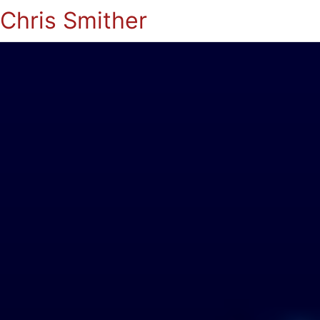
Chris Smither