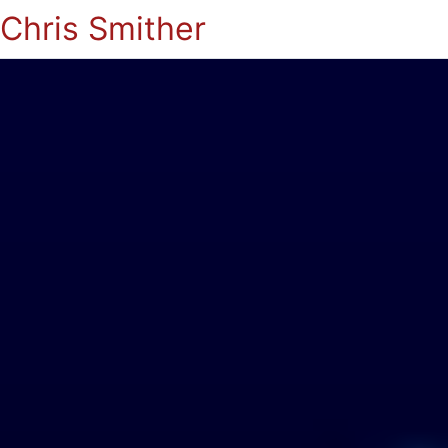
Chris Smither