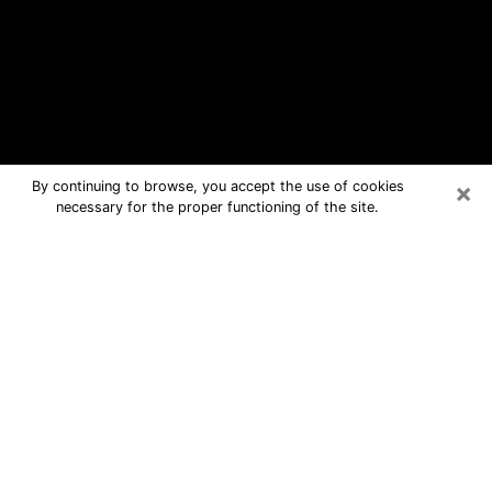
×
By continuing to browse, you accept the use of cookies
necessary for the proper functioning of the site.
Alhambra Free Psychic Questions
By Phone
Medium in Alhambra for real answers
in a dear consultation by phone