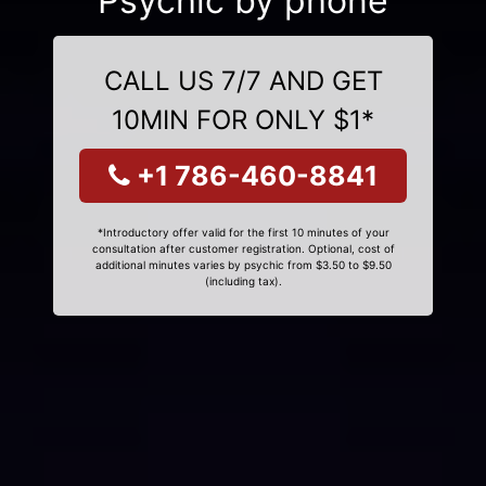
Psychic by phone
CALL US 7/7 AND GET
10MIN FOR ONLY $1*
+1 786-460-8841
*Introductory offer valid for the first 10 minutes of your
consultation after customer registration. Optional, cost of
additional minutes varies by psychic from $3.50 to $9.50
(including tax).