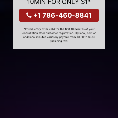
10MIN FOR ONLY $1*
+1 786-460-8841
*Introductory offer valid for the first 10 minutes of your
consultation after customer registration. Optional, cost of
additional minutes varies by psychic from $3.50 to $9.50
(including tax).