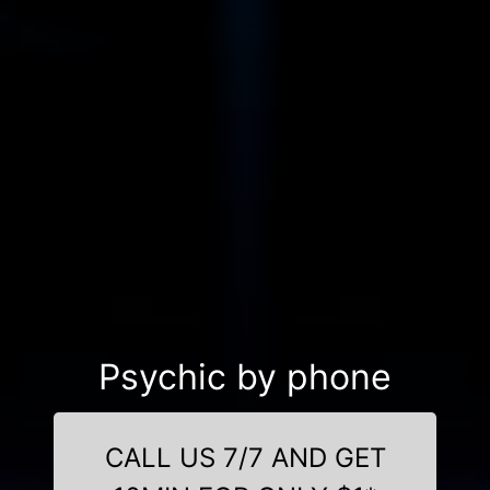
Psychic by phone
CALL US 7/7 AND GET