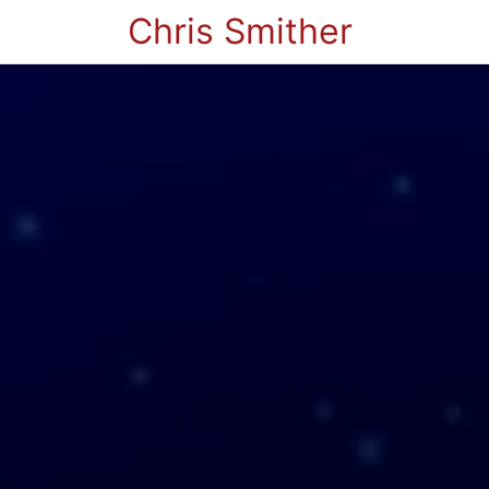
Chris Smither