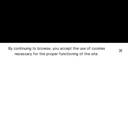
×
By continuing to browse, you accept the use of cookies
necessary for the proper functioning of the site.
Atwater Free Psychic Questions By
Phone
Medium in Atwater for real answers in
a dear consultation by phone