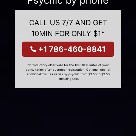
Psychic by phone
CALL US 7/7 AND GET
10MIN FOR ONLY $1*
+1 786-460-8841
*Introductory offer valid for the first 10 minutes of your
consultation after customer registration. Optional, cost of
additional minutes varies by psychic from $3.50 to $9.50
(including tax).