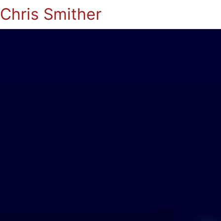
Chris Smither