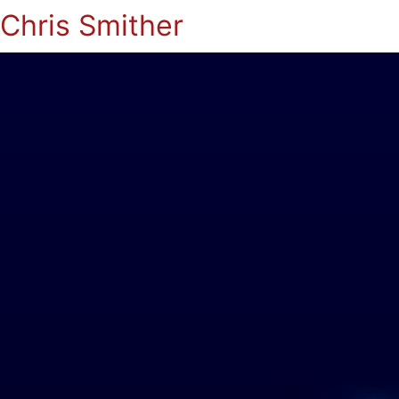
Chris Smither