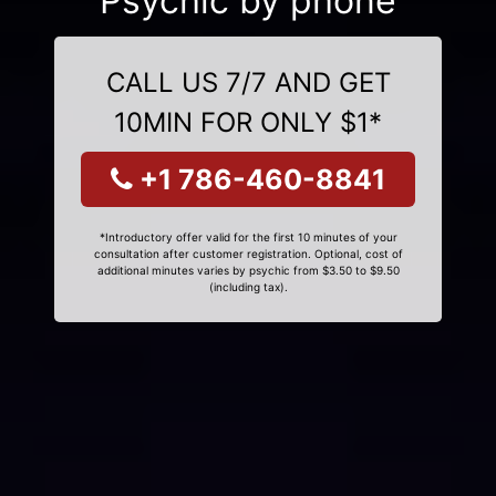
Psychic by phone
CALL US 7/7 AND GET
10MIN FOR ONLY $1*
+1 786-460-8841
*Introductory offer valid for the first 10 minutes of your
consultation after customer registration. Optional, cost of
additional minutes varies by psychic from $3.50 to $9.50
(including tax).