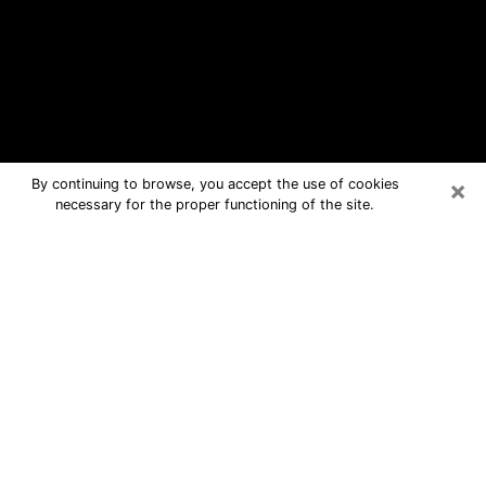
×
By continuing to browse, you accept the use of cookies
necessary for the proper functioning of the site.
Avenal Free Psychic Questions By
Phone
Medium in Avenal for real answers in a
dear consultation by phone