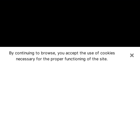
×
By continuing to browse, you accept the use of cookies
necessary for the proper functioning of the site.
Barstow Free Psychic Questions By
Phone
Medium in Barstow for real answers in
a dear consultation by phone