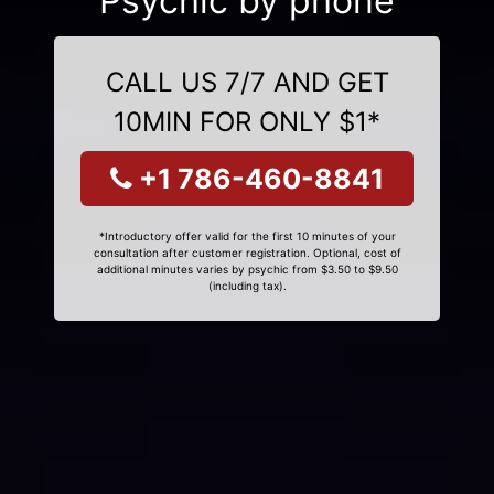
Psychic by phone
CALL US 7/7 AND GET
10MIN FOR ONLY $1*
+1 786-460-8841
*Introductory offer valid for the first 10 minutes of your
consultation after customer registration. Optional, cost of
additional minutes varies by psychic from $3.50 to $9.50
(including tax).