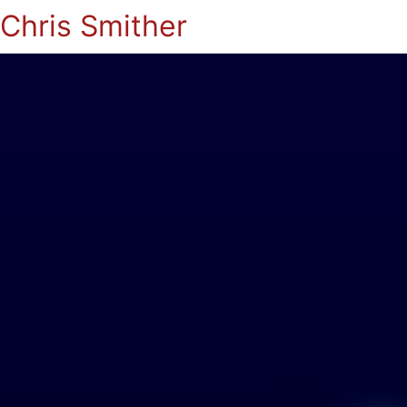
Chris Smither