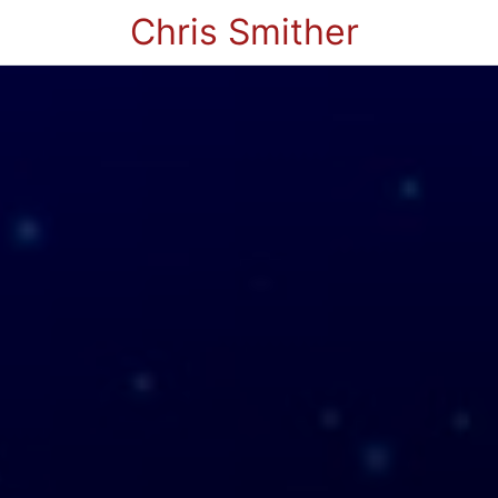
Chris Smither