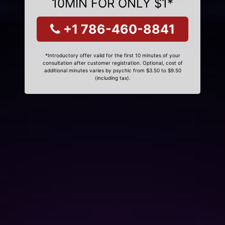
10MIN FOR ONLY $1*
+1 786-460-8841
*Introductory offer valid for the first 10 minutes of your
consultation after customer registration. Optional, cost of
additional minutes varies by psychic from $3.50 to $9.50
(including tax).