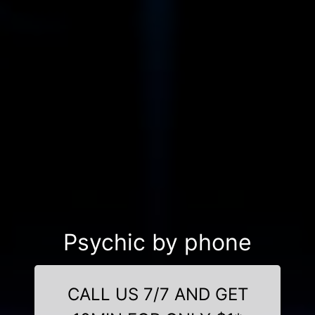
Psychic by phone
CALL US 7/7 AND GET