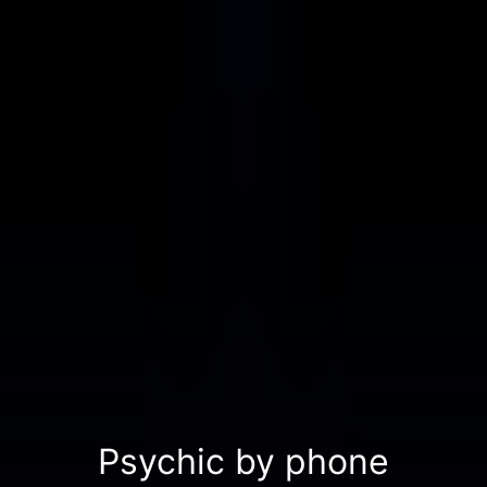
Psychic by phone