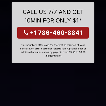
CALL US 7/7 AND GET
10MIN FOR ONLY $1*
+1 786-460-8841
*Introductory offer valid for the first 10 minutes of your
consultation after customer registration. Optional, cost of
additional minutes varies by psychic from $3.50 to $9.50
(including tax).