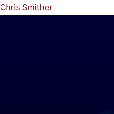
Chris Smither