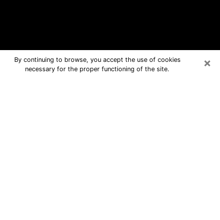
×
By continuing to browse, you accept the use of cookies
necessary for the proper functioning of the site.
Brea Free Psychic Questions By
Phone
Medium in Brea for real answers in a
dear consultation by phone