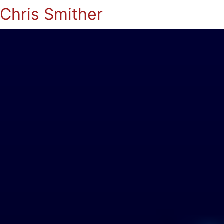
Chris Smither