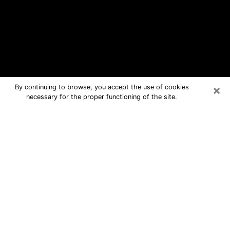
×
By continuing to browse, you accept the use of cookies
necessary for the proper functioning of the site.
Burlingame Free Psychic Questions
By Phone
Medium in Burlingame for real answers
in a dear consultation by phone