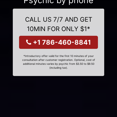
Psychic by phone
CALL US 7/7 AND GET
10MIN FOR ONLY $1*
+1 786-460-8841
*Introductory offer valid for the first 10 minutes of your
consultation after customer registration. Optional, cost of
additional minutes varies by psychic from $3.50 to $9.50
(including tax).