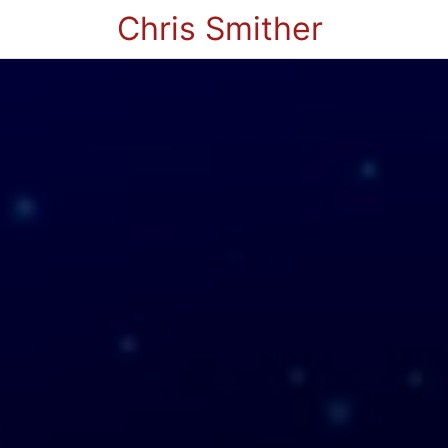
Chris Smither