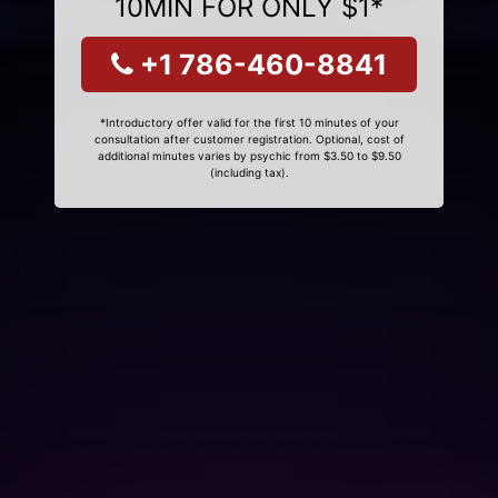
10MIN FOR ONLY $1*
+1 786-460-8841
*Introductory offer valid for the first 10 minutes of your
consultation after customer registration. Optional, cost of
additional minutes varies by psychic from $3.50 to $9.50
(including tax).