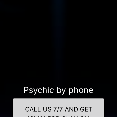
Psychic by phone
CALL US 7/7 AND GET