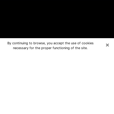
×
By continuing to browse, you accept the use of cookies
necessary for the proper functioning of the site.
Chino Hills Free Psychic Questions
By Phone
Medium in Chino Hills for real answers
in a dear consultation by phone