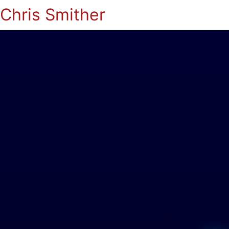
Chris Smither