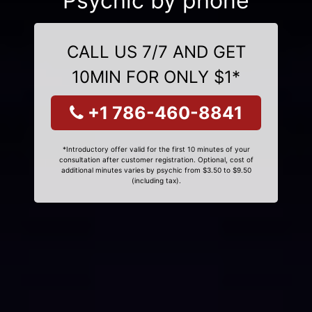
Psychic by phone
CALL US 7/7 AND GET
10MIN FOR ONLY $1*
+1 786-460-8841
*Introductory offer valid for the first 10 minutes of your
consultation after customer registration. Optional, cost of
additional minutes varies by psychic from $3.50 to $9.50
(including tax).