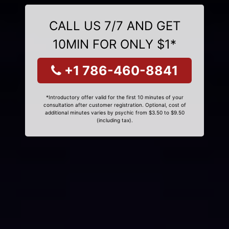
CALL US 7/7 AND GET
10MIN FOR ONLY $1*
+1 786-460-8841
*Introductory offer valid for the first 10 minutes of your
consultation after customer registration. Optional, cost of
additional minutes varies by psychic from $3.50 to $9.50
(including tax).