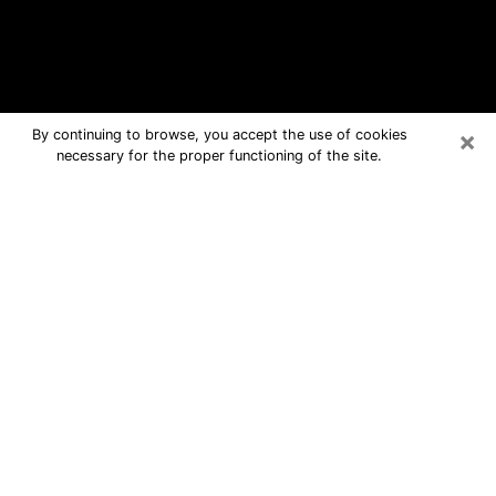
×
By continuing to browse, you accept the use of cookies
necessary for the proper functioning of the site.
Chino Free Psychic Questions By
Phone
Medium in Chino for real answers in a
dear consultation by phone