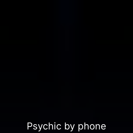
Psychic by phone