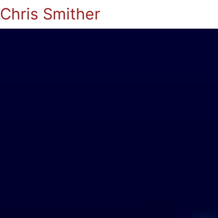
Chris Smither