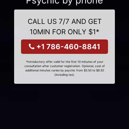
Psychic by phone
CALL US 7/7 AND GET
10MIN FOR ONLY $1*
+1 786-460-8841
*Introductory offer valid for the first 10 minutes of your
consultation after customer registration. Optional, cost of
additional minutes varies by psychic from $3.50 to $9.50
(including tax).