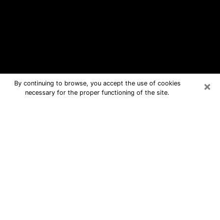
×
By continuing to browse, you accept the use of cookies
necessary for the proper functioning of the site.
Clayton Free Psychic Questions By
Phone
Medium in Clayton for real answers in
a dear consultation by phone