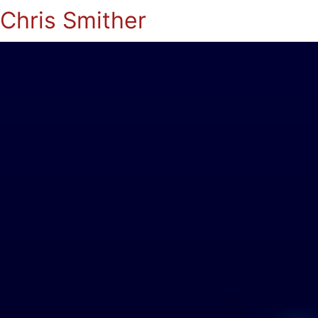
Chris Smither