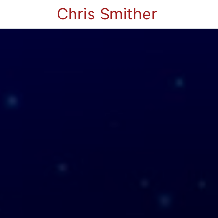
Chris Smither