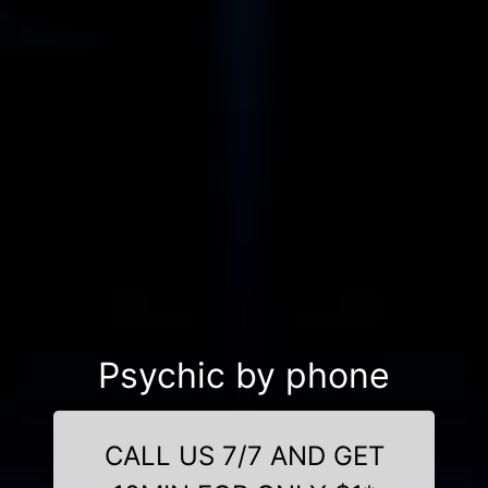
Psychic by phone
CALL US 7/7 AND GET