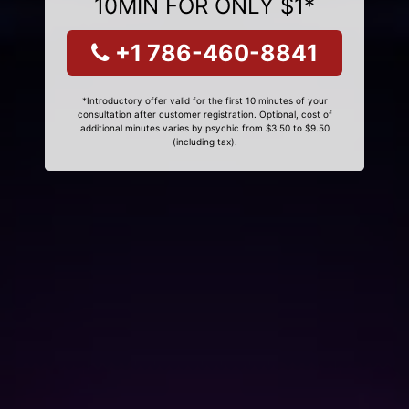
10MIN FOR ONLY $1*
+1 786-460-8841
*Introductory offer valid for the first 10 minutes of your
consultation after customer registration. Optional, cost of
additional minutes varies by psychic from $3.50 to $9.50
(including tax).