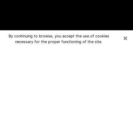
×
By continuing to browse, you accept the use of cookies
necessary for the proper functioning of the site.
Dublin Free Psychic Questions By
Phone
Medium in Dublin for real answers in a
dear consultation by phone