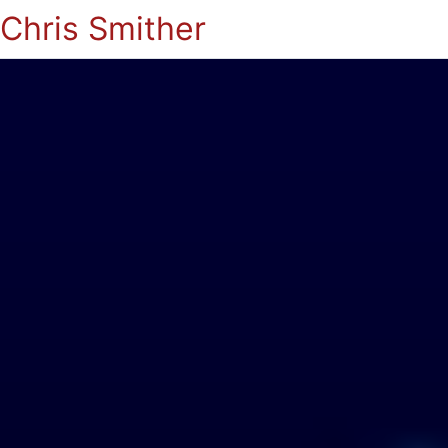
Chris Smither