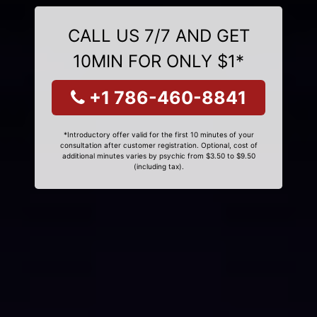
CALL US 7/7 AND GET
10MIN FOR ONLY $1*
+1 786-460-8841
*Introductory offer valid for the first 10 minutes of your
consultation after customer registration. Optional, cost of
additional minutes varies by psychic from $3.50 to $9.50
(including tax).