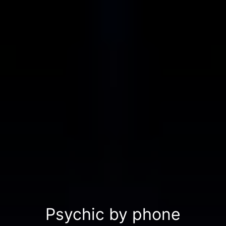
Psychic by phone