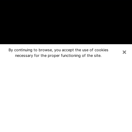
×
By continuing to browse, you accept the use of cookies
necessary for the proper functioning of the site.
Eastvale Free Psychic Questions By
Phone
Medium in Eastvale for real answers in
a dear consultation by phone