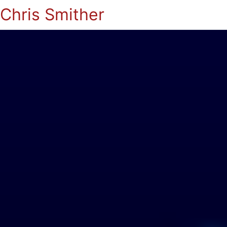
Chris Smither