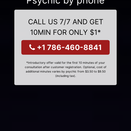
Psychic by phone
CALL US 7/7 AND GET
10MIN FOR ONLY $1*
+1 786-460-8841
*Introductory offer valid for the first 10 minutes of your
consultation after customer registration. Optional, cost of
additional minutes varies by psychic from $3.50 to $9.50
(including tax).