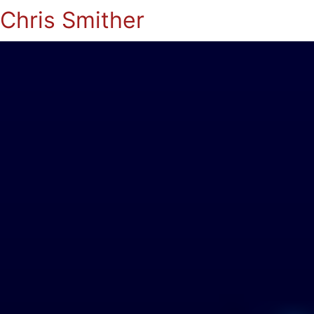
Chris Smither