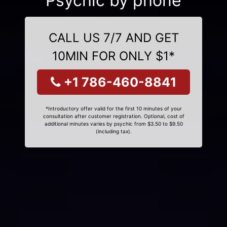
Psychic by phone
CALL US 7/7 AND GET
10MIN FOR ONLY $1*
+1 786-460-8841
*Introductory offer valid for the first 10 minutes of your
consultation after customer registration. Optional, cost of
additional minutes varies by psychic from $3.50 to $9.50
(including tax).