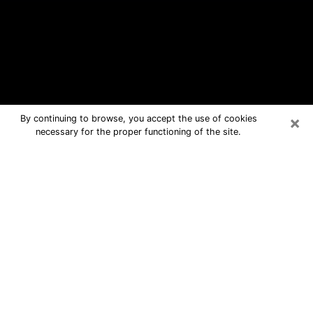
×
By continuing to browse, you accept the use of cookies
necessary for the proper functioning of the site.
Fairview Free Psychic Questions By
Phone
Medium in Fairview for real answers in
a dear consultation by phone