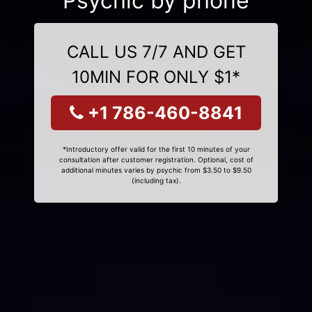
Psychic by phone
CALL US 7/7 AND GET
10MIN FOR ONLY $1*
+1 786-460-8841
*Introductory offer valid for the first 10 minutes of your
consultation after customer registration. Optional, cost of
additional minutes varies by psychic from $3.50 to $9.50
(including tax).