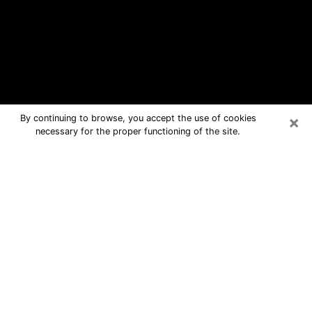
×
By continuing to browse, you accept the use of cookies
necessary for the proper functioning of the site.
Goleta Free Psychic Questions By
Phone
Medium in Goleta for real answers in a
dear consultation by phone