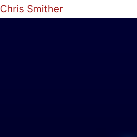
Chris Smither