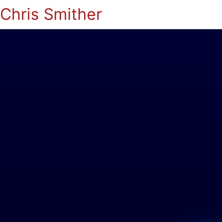
Chris Smither