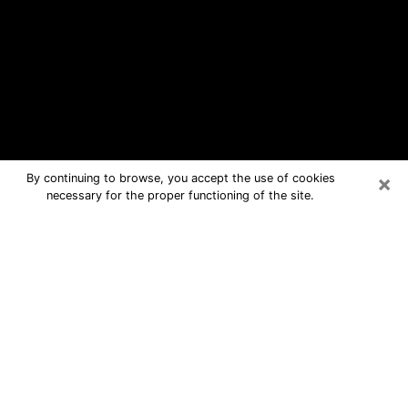
×
By continuing to browse, you accept the use of cookies
necessary for the proper functioning of the site.
Grover Beach Free Psychic
Questions By Phone
Medium in Grover Beach for real
answers in a dear consultation by
phone