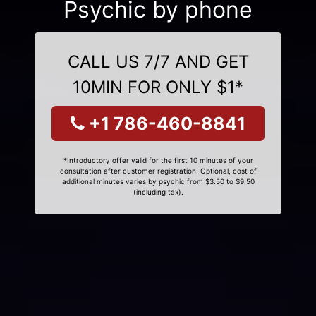
Psychic by phone
CALL US 7/7 AND GET
10MIN FOR ONLY $1*
+1 786-460-8841
*Introductory offer valid for the first 10 minutes of your
consultation after customer registration. Optional, cost of
additional minutes varies by psychic from $3.50 to $9.50
(including tax).