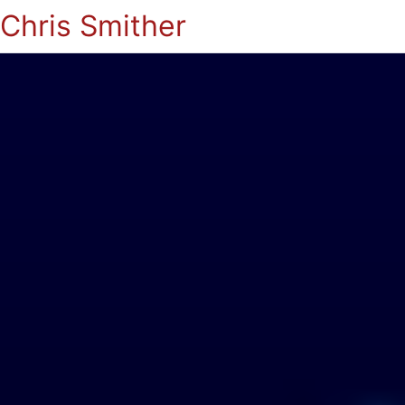
Chris Smither