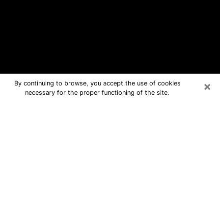
×
By continuing to browse, you accept the use of cookies
necessary for the proper functioning of the site.
Hollister Free Psychic Questions By
Phone
Medium in Hollister for real answers in
a dear consultation by phone