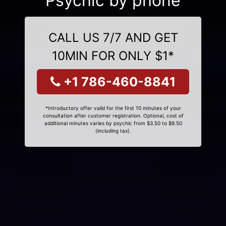
Psychic by phone
CALL US 7/7 AND GET
10MIN FOR ONLY $1*
+1 786-460-8841
*Introductory offer valid for the first 10 minutes of your
consultation after customer registration. Optional, cost of
additional minutes varies by psychic from $3.50 to $9.50
(including tax).