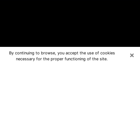
×
By continuing to browse, you accept the use of cookies
necessary for the proper functioning of the site.
La Presa Free Psychic Questions By
Phone
Medium in La Presa for real answers in
a dear consultation by phone