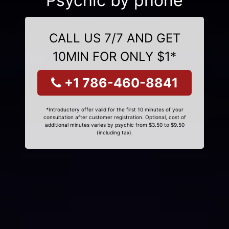
Psychic by phone
CALL US 7/7 AND GET
10MIN FOR ONLY $1*
+1 786-460-8841
*Introductory offer valid for the first 10 minutes of your
consultation after customer registration. Optional, cost of
additional minutes varies by psychic from $3.50 to $9.50
(including tax).