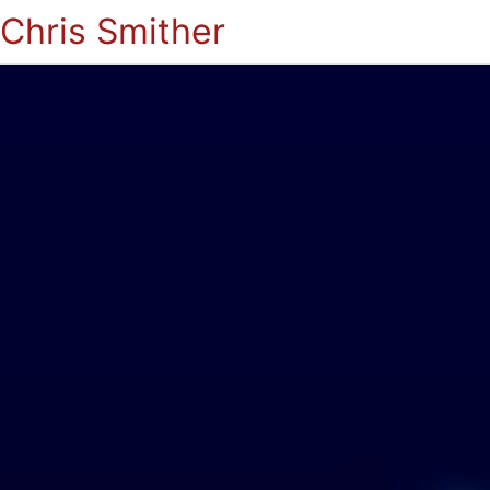
Chris Smither