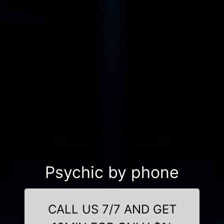
Psychic by phone
CALL US 7/7 AND GET