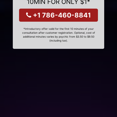
10MIN FOR ONLY $1*
+1 786-460-8841
*Introductory offer valid for the first 10 minutes of your
consultation after customer registration. Optional, cost of
additional minutes varies by psychic from $3.50 to $9.50
(including tax).