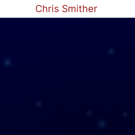
Chris Smither