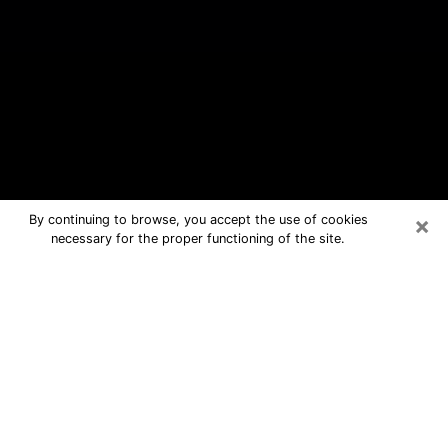
×
By continuing to browse, you accept the use of cookies
necessary for the proper functioning of the site.
Larkfield-Wikiup Free Psychic
Questions By Phone
Medium in Larkfield-Wikiup for real
answers in a dear consultation by
phone