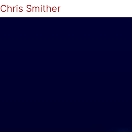
Chris Smither