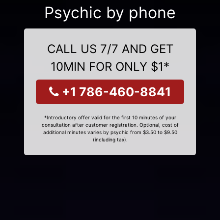
Psychic by phone
CALL US 7/7 AND GET
10MIN FOR ONLY $1*
+1 786-460-8841
*Introductory offer valid for the first 10 minutes of your
consultation after customer registration. Optional, cost of
additional minutes varies by psychic from $3.50 to $9.50
(including tax).