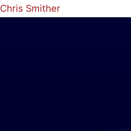
Chris Smither