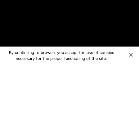
×
By continuing to browse, you accept the use of cookies
necessary for the proper functioning of the site.
Lynwood Free Psychic Questions By
Phone
Medium in Lynwood for real answers in
a dear consultation by phone