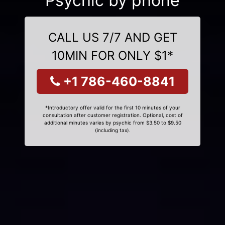
Psychic by phone
CALL US 7/7 AND GET
10MIN FOR ONLY $1*
+1 786-460-8841
*Introductory offer valid for the first 10 minutes of your
consultation after customer registration. Optional, cost of
additional minutes varies by psychic from $3.50 to $9.50
(including tax).