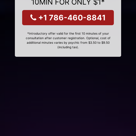
10MIN FOR ONLY $1*
+1 786-460-8841
*Introductory offer valid for the first 10 minutes of your
consultation after customer registration. Optional, cost of
additional minutes varies by psychic from $3.50 to $9.50
(including tax).