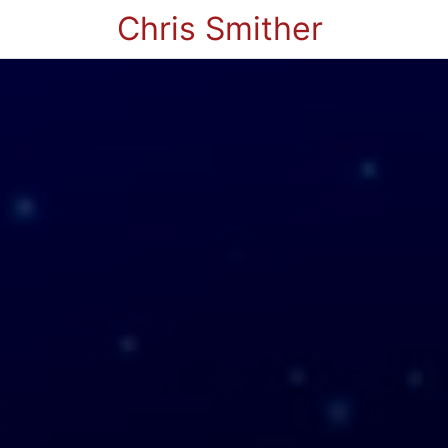
Chris Smither