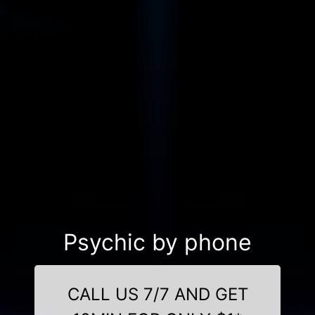
Psychic by phone
CALL US 7/7 AND GET