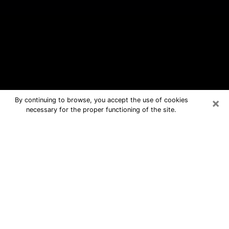
×
By continuing to browse, you accept the use of cookies
necessary for the proper functioning of the site.
Palm Desert Free Psychic Questions
By Phone
Medium in Palm Desert for real
answers in a dear consultation by
phone