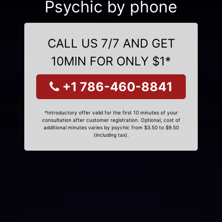
Psychic by phone
CALL US 7/7 AND GET
10MIN FOR ONLY $1*
+1 786-460-8841
*Introductory offer valid for the first 10 minutes of your
consultation after customer registration. Optional, cost of
additional minutes varies by psychic from $3.50 to $9.50
(including tax).