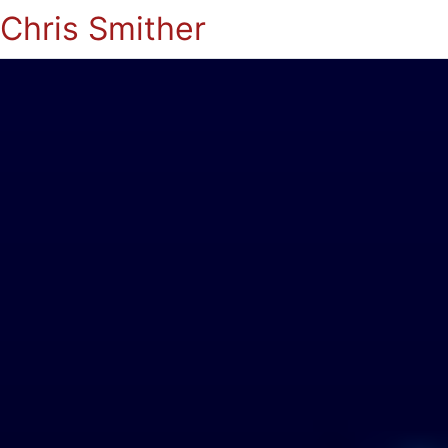
Chris Smither