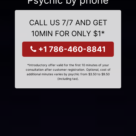
Psychic by phone
CALL US 7/7 AND GET
10MIN FOR ONLY $1*
+1 786-460-8841
*Introductory offer valid for the first 10 minutes of your
consultation after customer registration. Optional, cost of
additional minutes varies by psychic from $3.50 to $9.50
(including tax).