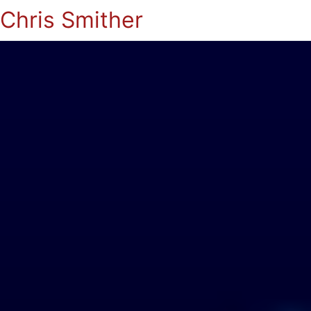
Chris Smither