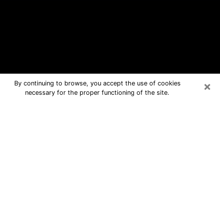
×
By continuing to browse, you accept the use of cookies
necessary for the proper functioning of the site.
Pittsburg Free Psychic Questions By
Phone
Medium in Pittsburg for real answers
in a dear consultation by phone