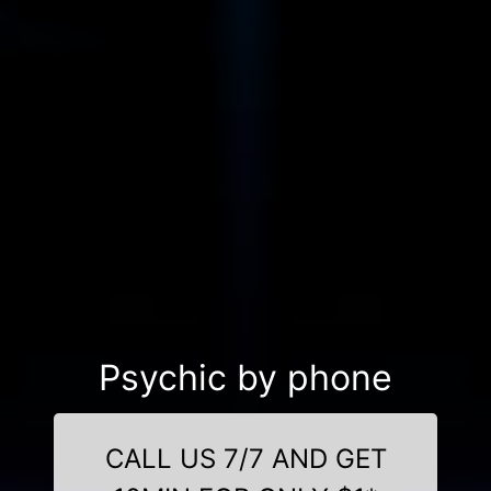
Psychic by phone
CALL US 7/7 AND GET