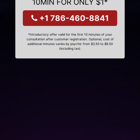
10MIN FOR ONLY $1*
+1 786-460-8841
*Introductory offer valid for the first 10 minutes of your
consultation after customer registration. Optional, cost of
additional minutes varies by psychic from $3.50 to $9.50
(including tax).