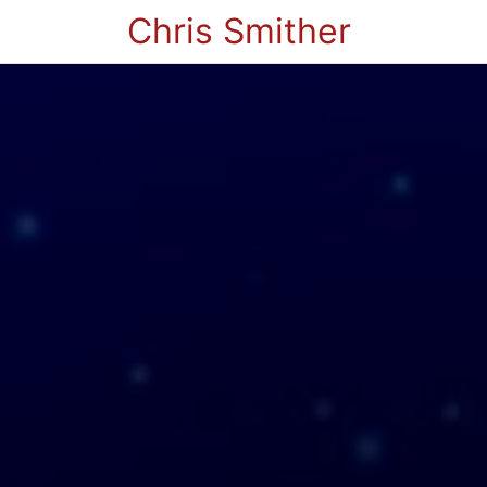
Chris Smither