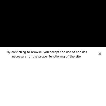
×
By continuing to browse, you accept the use of cookies
necessary for the proper functioning of the site.
Rancho Mirage Free Psychic
Questions By Phone
Medium in Rancho Mirage for real
answers in a dear consultation by
phone