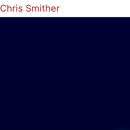
Chris Smither