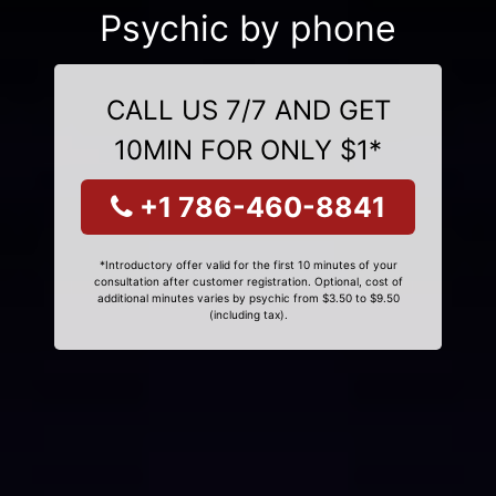
Psychic by phone
CALL US 7/7 AND GET
10MIN FOR ONLY $1*
+1 786-460-8841
*Introductory offer valid for the first 10 minutes of your
consultation after customer registration. Optional, cost of
additional minutes varies by psychic from $3.50 to $9.50
(including tax).