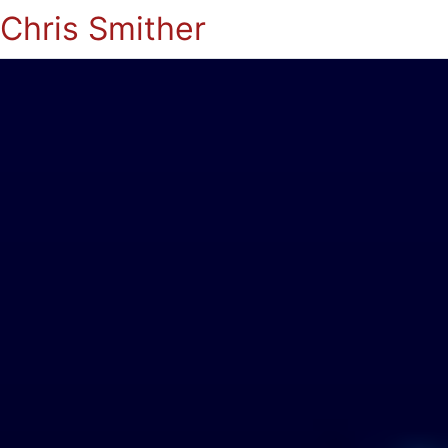
Chris Smither