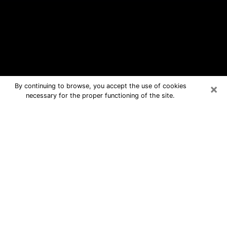
×
By continuing to browse, you accept the use of cookies
necessary for the proper functioning of the site.
Redlands Free Psychic Questions By
Phone
Medium in Redlands for real answers
in a dear consultation by phone