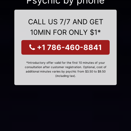
Psychic by phone
CALL US 7/7 AND GET
10MIN FOR ONLY $1*
+1 786-460-8841
*Introductory offer valid for the first 10 minutes of your
consultation after customer registration. Optional, cost of
additional minutes varies by psychic from $3.50 to $9.50
(including tax).