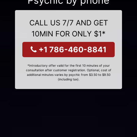
Psychic by phone
CALL US 7/7 AND GET
10MIN FOR ONLY $1*
+1 786-460-8841
*Introductory offer valid for the first 10 minutes of your
consultation after customer registration. Optional, cost of
additional minutes varies by psychic from $3.50 to $9.50
(including tax).