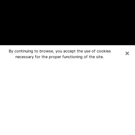
×
By continuing to browse, you accept the use of cookies
necessary for the proper functioning of the site.
Reedley Free Psychic Questions By
Phone
Medium in Reedley for real answers in
a dear consultation by phone