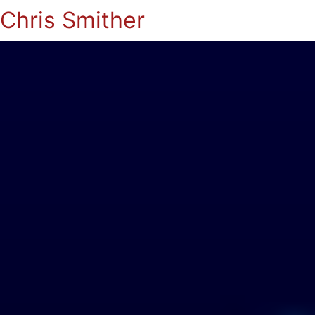
Chris Smither