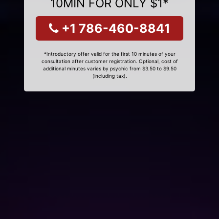
10MIN FOR ONLY $1*
+1 786-460-8841
*Introductory offer valid for the first 10 minutes of your
consultation after customer registration. Optional, cost of
additional minutes varies by psychic from $3.50 to $9.50
(including tax).