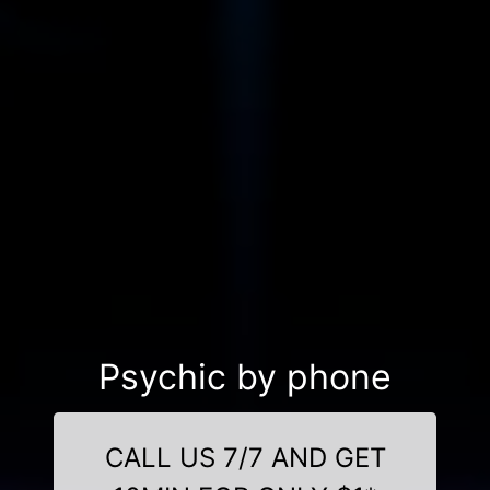
Psychic by phone
CALL US 7/7 AND GET