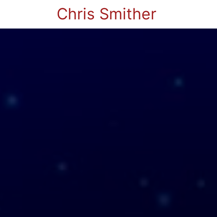
Chris Smither