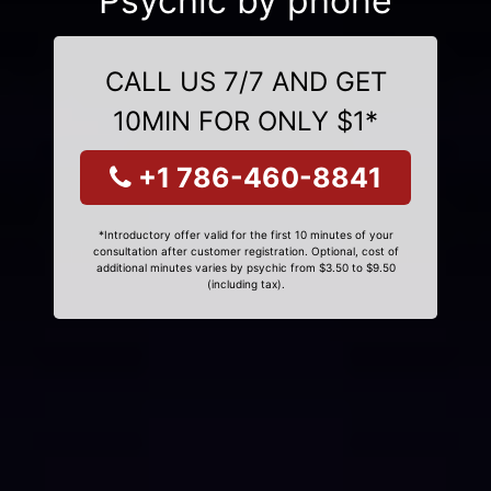
Psychic by phone
CALL US 7/7 AND GET
10MIN FOR ONLY $1*
+1 786-460-8841
*Introductory offer valid for the first 10 minutes of your
consultation after customer registration. Optional, cost of
additional minutes varies by psychic from $3.50 to $9.50
(including tax).