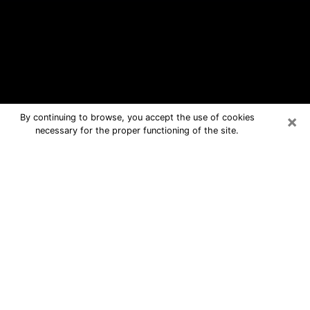
×
By continuing to browse, you accept the use of cookies
necessary for the proper functioning of the site.
Rio del Mar Free Psychic Questions
By Phone
Medium in Rio del Mar for real answers
in a dear consultation by phone