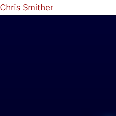
Chris Smither