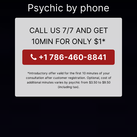
Psychic by phone
CALL US 7/7 AND GET
10MIN FOR ONLY $1*
+1 786-460-8841
*Introductory offer valid for the first 10 minutes of your
consultation after customer registration. Optional, cost of
additional minutes varies by psychic from $3.50 to $9.50
(including tax).