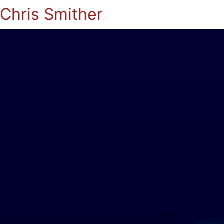
Chris Smither