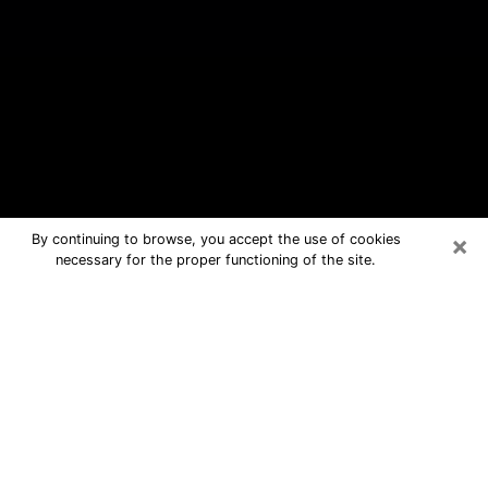
×
By continuing to browse, you accept the use of cookies
necessary for the proper functioning of the site.
Rolling Hills Estates Free Psychic
Questions By Phone
Medium in Rolling Hills Estates for real
answers in a dear consultation by
phone