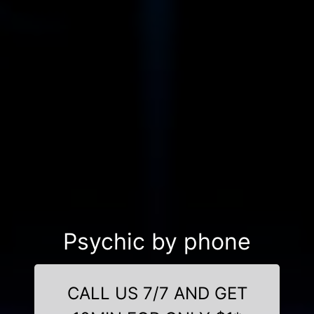
Psychic by phone
CALL US 7/7 AND GET