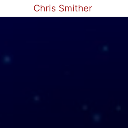
Chris Smither