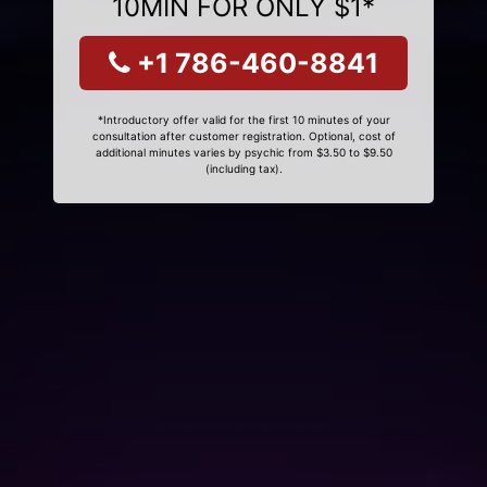
10MIN FOR ONLY $1*
+1 786-460-8841
*Introductory offer valid for the first 10 minutes of your
consultation after customer registration. Optional, cost of
additional minutes varies by psychic from $3.50 to $9.50
(including tax).