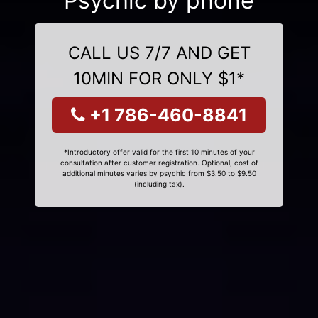
Psychic by phone
CALL US 7/7 AND GET
10MIN FOR ONLY $1*
+1 786-460-8841
*Introductory offer valid for the first 10 minutes of your
consultation after customer registration. Optional, cost of
additional minutes varies by psychic from $3.50 to $9.50
(including tax).