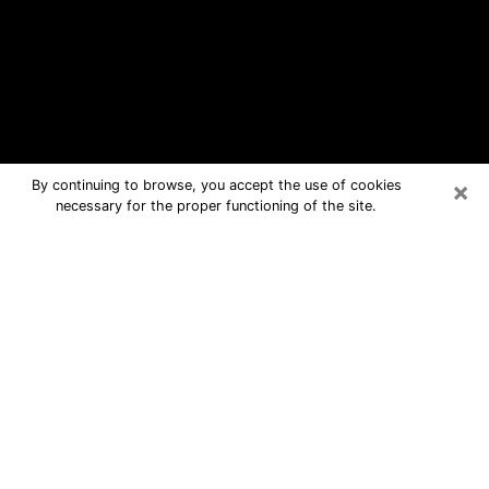
×
By continuing to browse, you accept the use of cookies
necessary for the proper functioning of the site.
San Mateo Free Psychic Questions
By Phone
Medium in San Mateo for real answers
in a dear consultation by phone