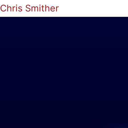
Chris Smither